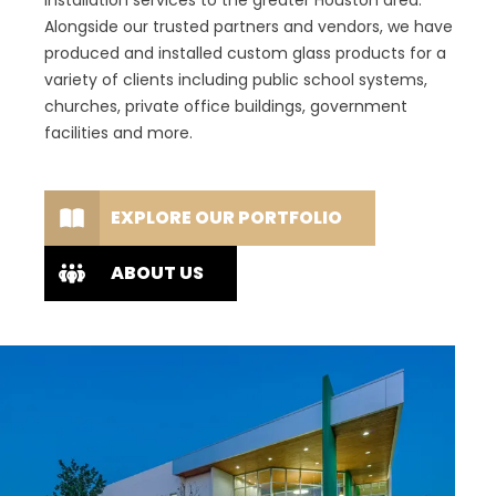
installation services to the greater Houston area.
Alongside our trusted partners and vendors, we have
produced and installed custom glass products for a
variety of clients including public school systems,
churches, private office buildings, government
facilities and more.
EXPLORE OUR PORTFOLIO
ABOUT US