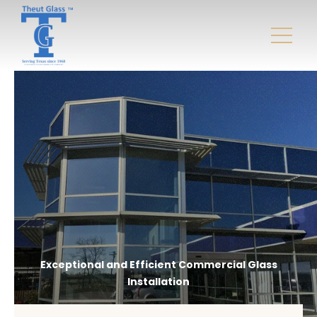
Exceptional and Efficient Commercial Glass
Installation