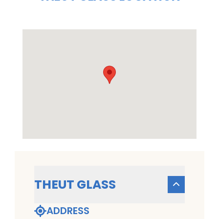
THEUT GLASS
ADDRESS