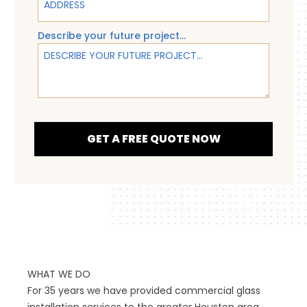
Describe your future project...
GET A FREE QUOTE NOW
WHAT WE DO
For 35 years we have provided commercial glass