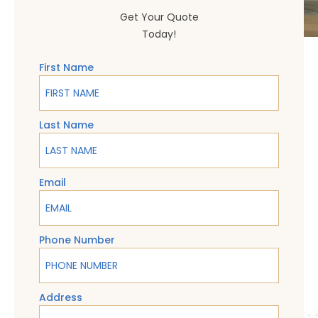
Get Your Quote
Today!
First Name
Last Name
Email
Phone Number
Address