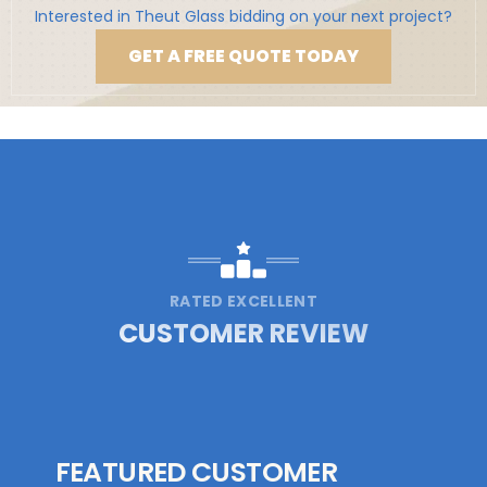
Interested in Theut Glass bidding on your next project?
GET A FREE QUOTE TODAY
RATED EXCELLENT
CUSTOMER REVIEW
FEATURED CUSTOMER