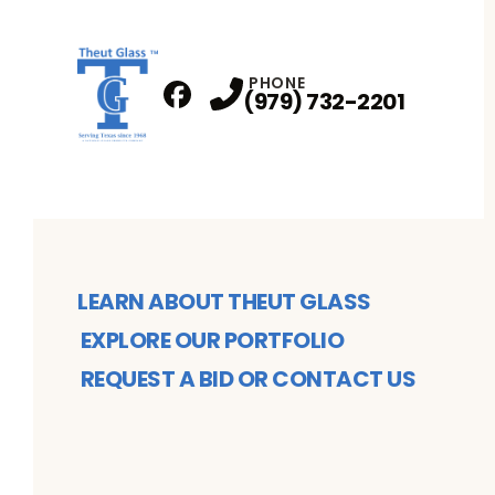
PHONE
(979) 732-2201
Facebook
Profile
LEARN ABOUT THEUT GLASS
EXPLORE OUR PORTFOLIO
REQUEST A BID OR CONTACT US