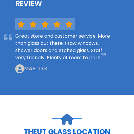
REVIEW
Great store and customer service. More
than glass cut there. I saw windows,
shower doors and etched glass. Staff
very friendly. Plenty of room to park.
MAEL D.K
THEUT GLASS LOCATION