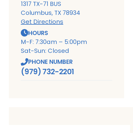
1317 TX-71 BUS
Columbus, TX 78934
Get Directions
HOURS
M-F: 7:30am – 5:00pm
Sat-Sun: Closed
PHONE NUMBER
(979) 732-2201