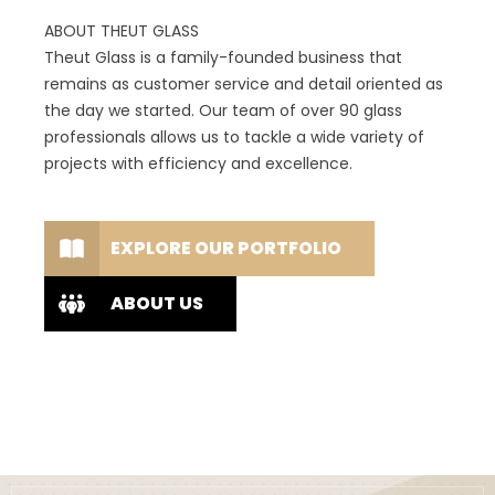
ABOUT THEUT GLASS
Theut Glass is a family-founded business that
remains as customer service and detail oriented as
the day we started. Our team of over 90 glass
professionals allows us to tackle a wide variety of
projects with efficiency and excellence.
EXPLORE OUR PORTFOLIO
ABOUT US