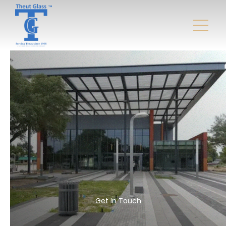
Get In Touch