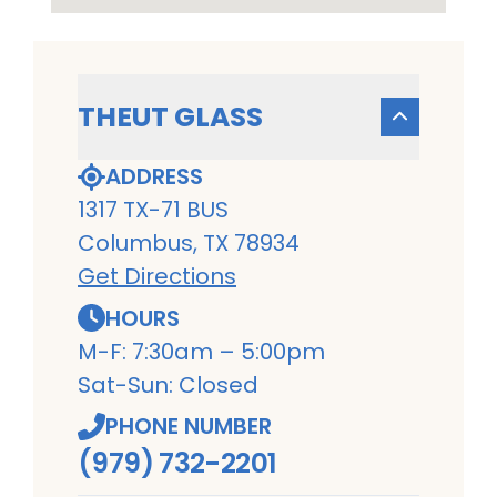
THEUT GLASS
ADDRESS
1317 TX-71 BUS
Columbus, TX 78934
Get Directions
HOURS
M-F: 7:30am – 5:00pm
Sat-Sun: Closed
PHONE NUMBER
(979) 732-2201