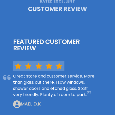
RATED EXCELLENT
CUSTOMER REVIEW
FEATURED CUSTOMER
REVIEW
Great store and customer service. More
than glass cut there. I saw windows,
shower doors and etched glass. Staff
very friendly. Plenty of room to park.
MAEL D.K