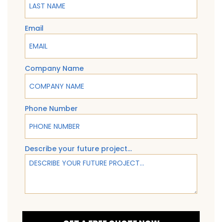
Email
Company Name
Phone Number
Describe your future project...