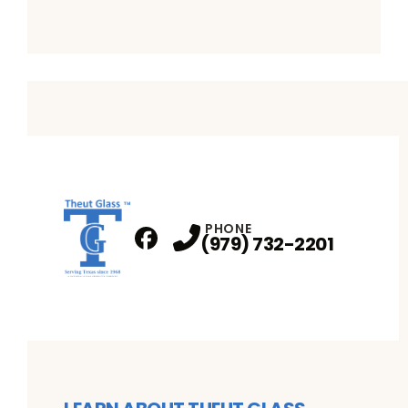
PHONE
(979) 732-2201
Facebook
Profile