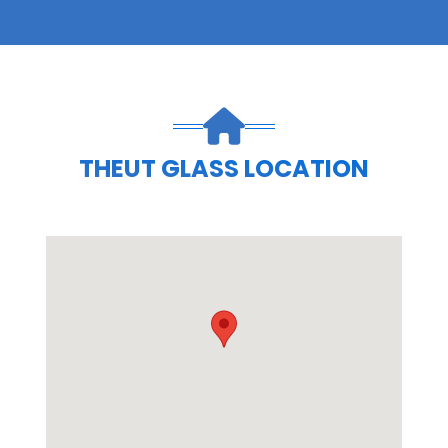
THEUT GLASS LOCATION