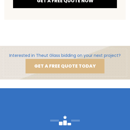
GET A FREE QUOTE NOW
Interested in Theut Glass bidding on your next project?
GET A FREE QUOTE TODAY