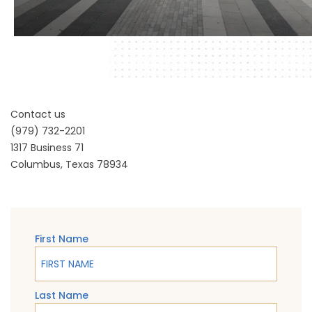
Contact us
(979) 732-2201
1317 Business 71
Columbus, Texas 78934
First Name
Last Name