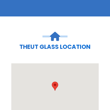
THEUT GLASS LOCATION