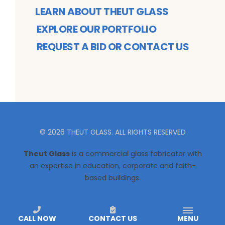
LEARN ABOUT THEUT GLASS
EXPLORE OUR PORTFOLIO
REQUEST A BID OR CONTACT US
©
2026
THEUT GLASS
. ALL RIGHTS RESERVED
Theut Glass
is a commercial glass fabricator with
an expertise in education, corporate and faith-
based buildings.
CALL NOW
CONTACT US
MENU