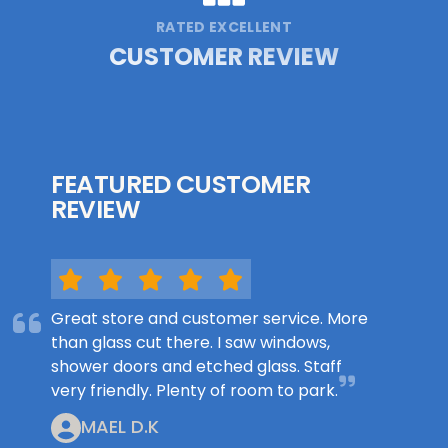
RATED EXCELLENT
CUSTOMER REVIEW
FEATURED CUSTOMER
REVIEW
Great store and customer service. More
than glass cut there. I saw windows,
shower doors and etched glass. Staff
very friendly. Plenty of room to park.
MAEL D.K