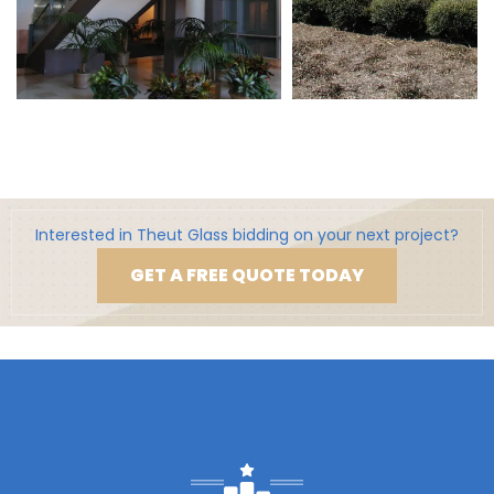
Interested in Theut Glass bidding on your next project?
GET A FREE QUOTE TODAY