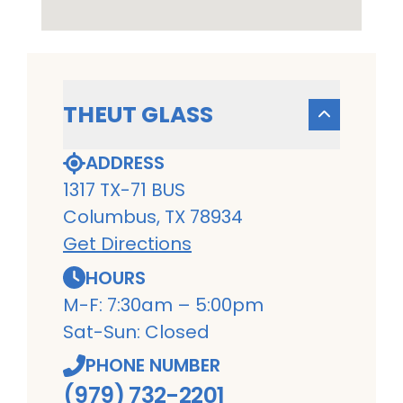
THEUT GLASS
ADDRESS
1317 TX-71 BUS
Columbus, TX 78934
Get Directions
HOURS
M-F: 7:30am – 5:00pm
Sat-Sun: Closed
PHONE NUMBER
(979) 732-2201