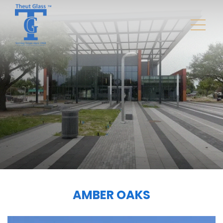
AMBER OAKS