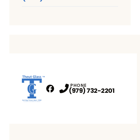
PHONE
(979) 732-2201
Facebook
Profile